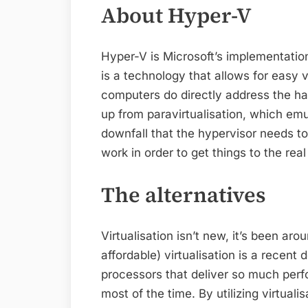
About Hyper-V
Hyper-V is Microsoft’s implementation
is a technology that allows for easy vir
computers do directly address the ha
up from paravirtualisation, which emu
downfall that the hypervisor needs to
work in order to get things to the rea
The alternatives
Virtualisation isn’t new, it’s been a
affordable) virtualisation is a recen
processors that deliver so much perf
most of the time. By utilizing virtual