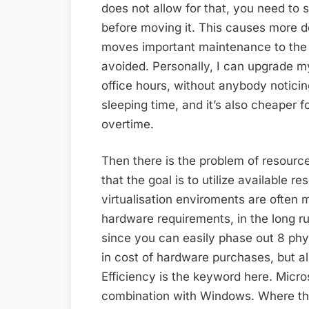
does not allow for that, you need to 
before moving it. This causes more d
moves important maintenance to the 
avoided. Personally, I can upgrade my
office hours, without anybody noticin
sleeping time, and it’s also cheaper 
overtime.
Then there is the problem of resources
that the goal is to utilize available 
virtualisation enviroments are often 
hardware requirements, in the long r
since you can easily phase out 8 phys
in cost of hardware purchases, but al
Efficiency is the keyword here. Micro
combination with Windows. Where th