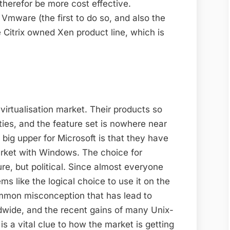
 therefor be more cost effective.
 Vmware (the first to do so, and also the
e Citrix owned Xen product line, which is
 virtualisation market. Their products so
lities, and the feature set is nowhere near
ig upper for Microsoft is that they have
arket with Windows. The choice for
ure, but political. Since almost everyone
s like the logical choice to use it on the
ommon misconception that has lead to
wide, and the recent gains of many Unix-
s a vital clue to how the market is getting