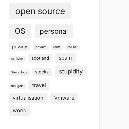
open source
OS
personal
privacy
privium
rants
red hat
spam
scotland
schiphol
stupidity
stocks
Steve Jobs
travel
thoughts
virtualisation
Vmware
world