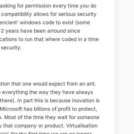
s asking for permission every time you do
 compatibility allows for serious security
‘ancient’ windows code to exist (some
t 2 years have been arround since
ications to run that where coded in a time
security.
ation that one would expect from an ant.
y do everything the way they have always
ere). In part this is because inovation is
 Microsoft has billions of profit to protect,
. Most of the time they wait for someone
 that company or product. Virtualisation