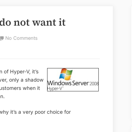
do not want it
on
No Comments
Hyper-
V:
why
you
n of Hyper-V, it’s
do
ever, only a shadow
not
ustomers when it
want
on.
it
 why it’s a very poor choice for