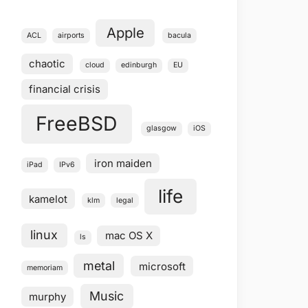
Apple
ACL
airports
bacula
chaotic
cloud
edinburgh
EU
financial crisis
FreeBSD
glasgow
iOS
iron maiden
iPad
IPv6
life
kamelot
klm
legal
linux
mac OS X
ls
metal
microsoft
memoriam
Music
murphy