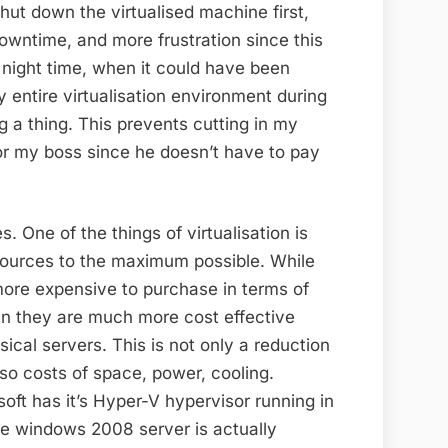
shut down the virtualised machine first,
owntime, and more frustration since this
night time, when it could have been
 entire virtualisation environment during
g a thing. This prevents cutting in my
for my boss since he doesn’t have to pay
. One of the things of virtualisation is
resources to the maximum possible. While
more expensive to purchase in terms of
un they are much more cost effective
ical servers. This is not only a reduction
so costs of space, power, cooling.
soft has it’s Hyper-V hypervisor running in
e windows 2008 server is actually