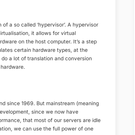
 of a so called ‘hypervisor’. A hypervisor
tualisation, it allows for virtual
rdware on the host computer. It’s a step
lates certain hardware types, at the
 do a lot of translation and conversion
l hardware.
round since 1969. But mainstream (meaning
t development, since we now have
ormance, that most of our servers are idle
isation, we can use the full power of one