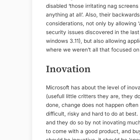
disabled ‘those irritating nag screen
anything at all’. Also, their backwards
considerations, not only by allowing 
security issues discovered in the las
windows 3.11), but also allowing appl
where we weren’t all that focused on 
Inovation
Microsoft has about the level of inov
(usefull little critters they are, the
done, change does not happen often th
difficult, risky and hard to do at best.
and they do so by not inovating much
to come with a good product, and buy