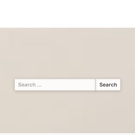
Search
for: