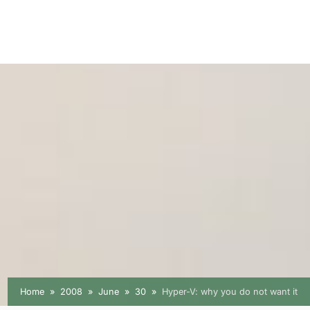
Home
2008
June
30
Hyper-V: why you do not want it