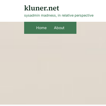
Skip
kluner.net
to
sysadmin madness, in relative perspective
content
Home
About