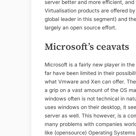
server better and more efficient, and
Virtualisation products are offered by
global leader in this segment) and th
largely an open source effort.
Microsoft’s ceavats
Microsoft is a fairly new player in the
far have been limited in their possibi
what Vmware and Xen can offer. The b
a grip on a vast amount of the OS m
windows often is not technical in nat
uses windows on their desktop, it seem
server as well. This however, is a c
many problems with companies world
like (opensource) Operating Systems i