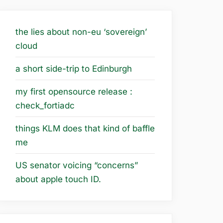
the lies about non-eu ‘sovereign’
cloud
a short side-trip to Edinburgh
my first opensource release :
check_fortiadc
things KLM does that kind of baffle
me
US senator voicing “concerns”
about apple touch ID.