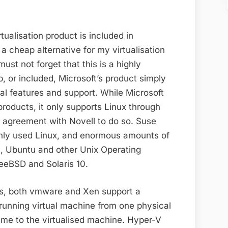
tualisation product is included in
 cheap alternative for my virtualisation
ust not forget that this is a highly
p, or included, Microsoft’s product simply
al features and support. While Microsoft
products, it only supports Linux through
n agreement with Novell to do so. Suse
nly used Linux, and enormous amounts of
n, Ubuntu and other Unix Operating
eeBSD and Solaris 10.
res, both vmware and Xen support a
running virtual machine from one physical
ime to the virtualised machine. Hyper-V