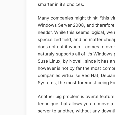
smarter in it’s choices.
Many companies might think: “this vir
Windows Server 2008, and therefore a
needs”. While this seems logical, we m
specialized field, and no matter chea
does not cut it when it comes to over
naturaly supports all of it’s Windows 
Suse Linux, by Novell, since it has a
however is not by far the most como
companies virtualise Red Hat, Debia
Systems, the most foremost being Fr
Another big problem is overal featu
technique that allows you to move a 
server to another, without any downt