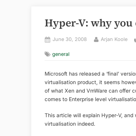
Hyper-V: why you 
Posted
By
June 30, 2008
Arjan Koole
on
general
Microsoft has released a ‘final’ versio
virtualisation product, it seems how
of what Xen and VmWare can offer c
comes to Enterprise level virtualisati
This article will explain Hyper-V, and
virtualisation indeed.