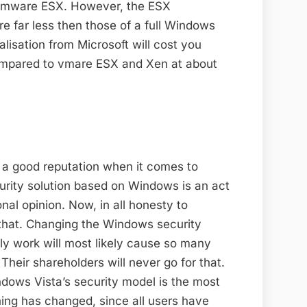
 Vmware ESX. However, the ESX
 far less then those of a full Windows
lisation from Microsoft will cost you
compared to vmare ESX and Xen at about
e a good reputation when it comes to
curity solution based on Windows is an act
nal opinion. Now, in all honesty to
 that. Changing the Windows security
ly work will most likely cause so many
Their shareholders will never go for that.
dows Vista’s security model is the most
hing has changed, since all users have