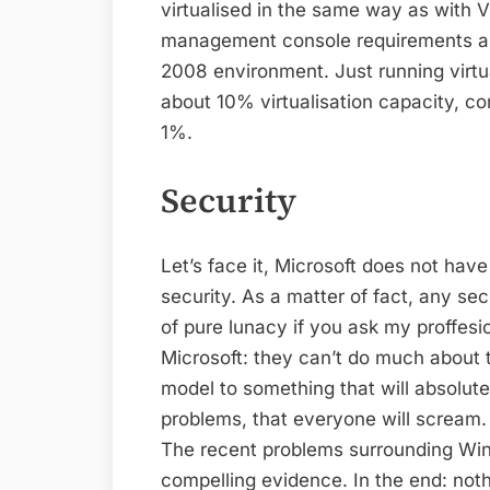
virtualised in the same way as with
management console requirements are
2008 environment. Just running virtua
about 10% virtualisation capacity, 
1%.
Security
Let’s face it, Microsoft does not hav
security. As a matter of fact, any se
of pure lunacy if you ask my proffesio
Microsoft: they can’t do much about
model to something that will absolute
problems, that everyone will scream. 
The recent problems surrounding Win
compelling evidence. In the end: not