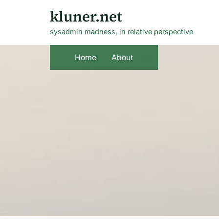
Skip
kluner.net
to
sysadmin madness, in relative perspective
content
Home
About