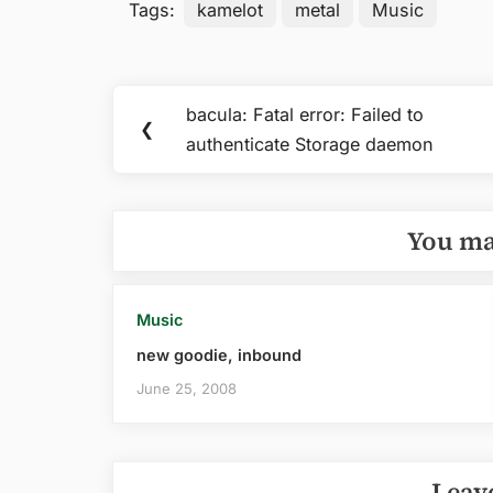
Tags:
kamelot
metal
Music
Post
bacula: Fatal error: Failed to
Previous
❮
navigation
authenticate Storage daemon
Post:
You ma
Music
new goodie, inbound
June 25, 2008
Leav