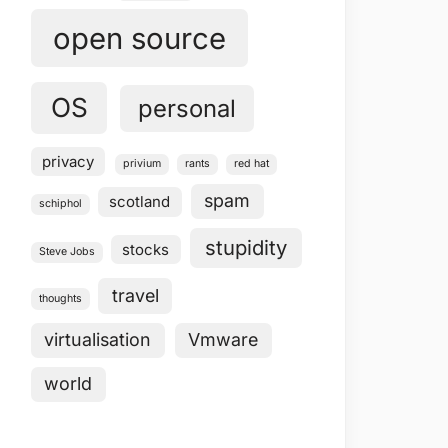
open source
OS
personal
privacy
privium
rants
red hat
spam
scotland
schiphol
stupidity
stocks
Steve Jobs
travel
thoughts
virtualisation
Vmware
world