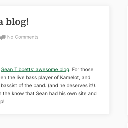
a blog!
on
No Comments
Sean
Tibbetts
has
a
o
Sean Tibbetts’ awesome blog
. For those
blog!
en the live bass player of Kamelot, and
bassist of the band. (and he deserves it!).
n the know that Sean had his own site and
op!