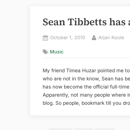
Sean Tibbetts has 
Posted
By
October 1, 2010
Arjan Koole
on
Music
My friend Timea Huzar pointed me t
who are not in the know, Sean has be
has now become the official full-time 
Apparently, not many people where i
blog. So people, bookmark till you dr