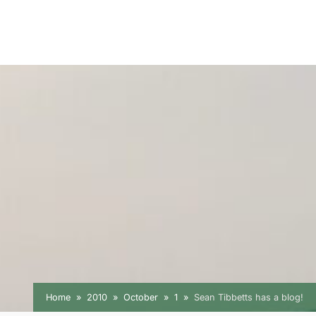
Home
2010
October
1
Sean Tibbetts has a blog!