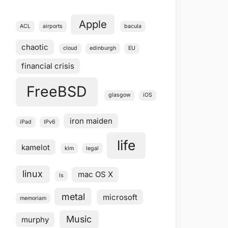
Apple
ACL
airports
bacula
chaotic
cloud
edinburgh
EU
financial crisis
FreeBSD
glasgow
iOS
iron maiden
iPad
IPv6
life
kamelot
klm
legal
linux
mac OS X
ls
metal
microsoft
memoriam
Music
murphy