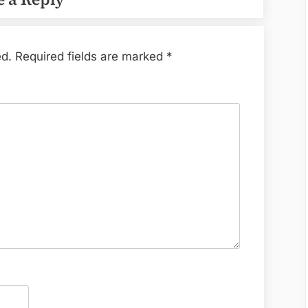
ed.
Required fields are marked
*