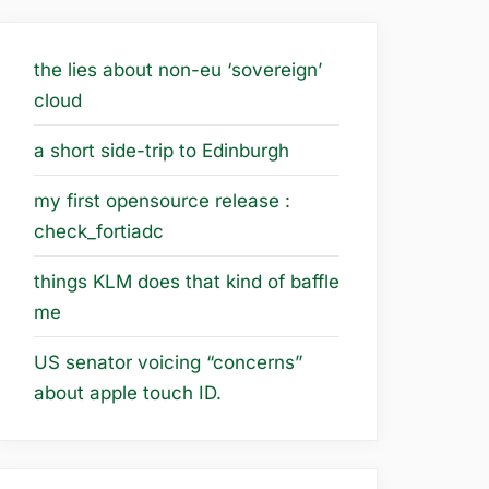
the lies about non-eu ‘sovereign’
cloud
a short side-trip to Edinburgh
my first opensource release :
check_fortiadc
things KLM does that kind of baffle
me
US senator voicing “concerns”
about apple touch ID.