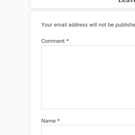
Your email address will not be publish
Comment
*
Name
*