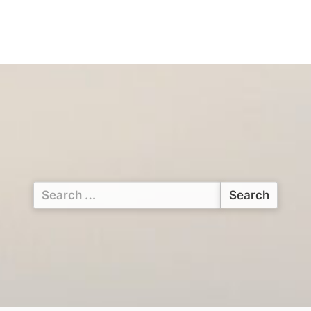
Search
for: