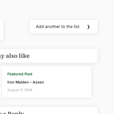
Add another to the list
❯
Next
Post:
y also like
Featured Post
Iron Maiden – Assen
August 17, 2008
e a Reply