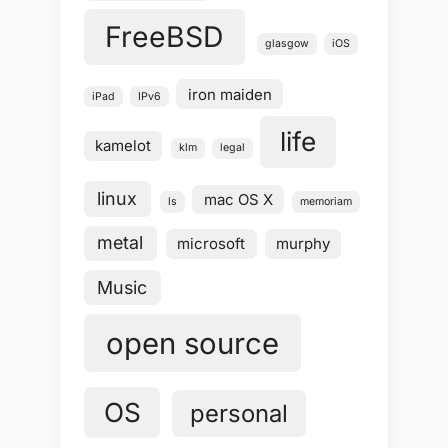
FreeBSD
glasgow
iOS
iron maiden
iPad
IPv6
life
kamelot
klm
legal
linux
mac OS X
ls
memoriam
metal
microsoft
murphy
Music
open source
OS
personal