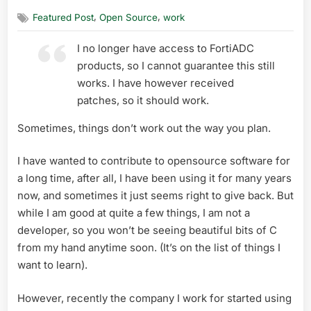
on
my
,
,
Featured Post
Open Source
work
first
opensou
I no longer have access to FortiADC
release
:
products, so I cannot guarantee this still
check_for
works. I have however received
patches, so it should work.
Sometimes, things don’t work out the way you plan.
I have wanted to contribute to opensource software for
a long time, after all, I have been using it for many years
now, and sometimes it just seems right to give back. But
while I am good at quite a few things, I am not a
developer, so you won’t be seeing beautiful bits of C
from my hand anytime soon. (It’s on the list of things I
want to learn).
However, recently the company I work for started using