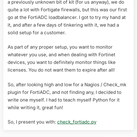
a previously unknown bit of kit (for us anyway), we do
quite a lot with Fortigate firewalls, but this was our first
go at the FortiADC loadbalancer. I got to try my hand at
it, and after a few days of tinkering with it, we had a
solid setup for a customer.
As part of any proper setup, you want to monitor
whatever you use, and when dealing with Fortinet
devices, you want to definitely monitor things like
licenses. You do not want them to expire after all!
So, after looking high and low for a Nagios / Check_mk
plugin for FortiADC, and not finding any, I decided to
write one myself. I had to teach myself Python for it
while writing it, great fun!
So, I present you with:
check_fortiadc.py