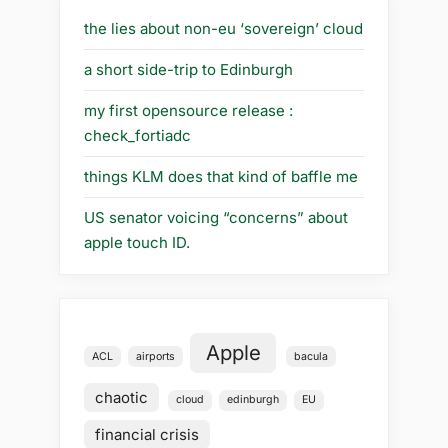
the lies about non-eu ‘sovereign’ cloud
a short side-trip to Edinburgh
my first opensource release :
check_fortiadc
things KLM does that kind of baffle me
US senator voicing “concerns” about
apple touch ID.
Apple
ACL
airports
bacula
chaotic
cloud
edinburgh
EU
financial crisis