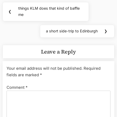
Post
things KLM does that kind of baffle
Previous
❮
navigation
me
Post:
a short side-trip to Edinburgh
❯
Next
Post:
Leave a Reply
Your email address will not be published.
Required
fields are marked
*
Comment
*