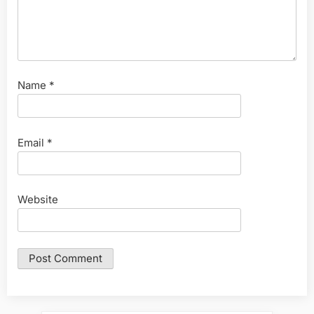
Name
*
Email
*
Website