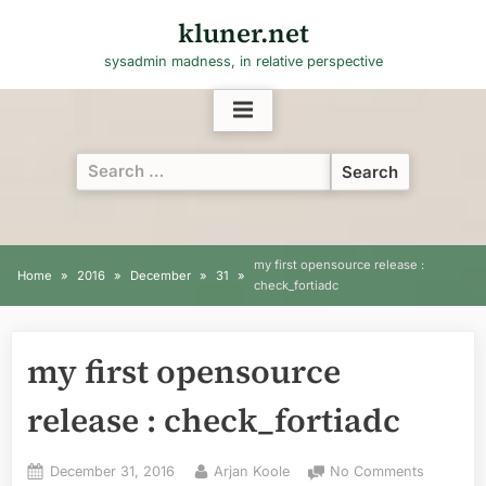
Skip
kluner.net
to
sysadmin madness, in relative perspective
content
Search
for:
my first opensource release :
Home
2016
December
31
check_fortiadc
my first opensource
release : check_fortiadc
Posted
By
on
December 31, 2016
Arjan Koole
No Comments