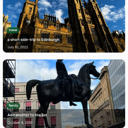
travel
a short side-trip to Edinburgh
July 10, 2022
family
Add another to the list
October 4, 2010