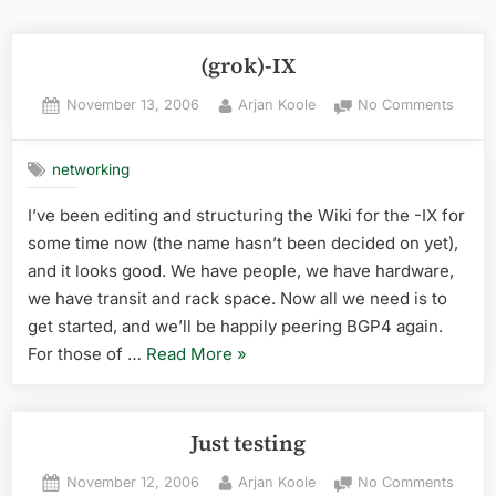
(grok)-IX
Posted
By
on
November 13, 2006
Arjan Koole
No Comments
on
(grok)
IX
networking
I’ve been editing and structuring the Wiki for the -IX for
some time now (the name hasn’t been decided on yet),
and it looks good. We have people, we have hardware,
we have transit and rack space. Now all we need is to
get started, and we’ll be happily peering BGP4 again.
“(grok)-
For those of …
Read More
»
IX”
Just testing
Posted
By
on
November 12, 2006
Arjan Koole
No Comments