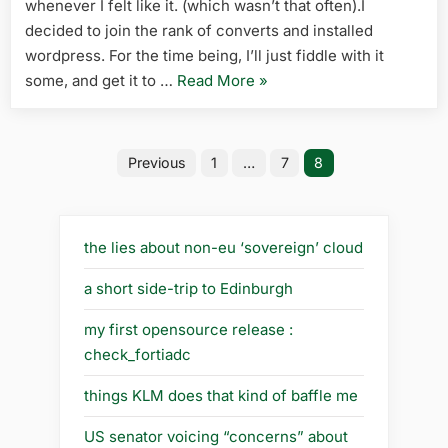
whenever I felt like it. (which wasn’t that often).I
decided to join the rank of converts and installed
wordpress. For the time being, I’ll just fiddle with it
“another
some, and get it to …
Read More
»
convert”
Posts
Previous
1
…
7
8
pagination
the lies about non-eu ‘sovereign’ cloud
a short side-trip to Edinburgh
my first opensource release :
check_fortiadc
things KLM does that kind of baffle me
US senator voicing “concerns” about