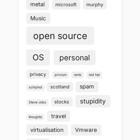
metal
microsoft
murphy
Music
open source
OS
personal
privacy
privium
rants
red hat
spam
scotland
schiphol
stupidity
stocks
Steve Jobs
travel
thoughts
virtualisation
Vmware