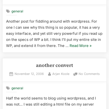
on
Just
testin
general
Another post for fiddling around with wordpress. For
one I can see why this thing is so popular, it has a very
easy interface, and yet still very powerful if you read up
on the specs of WP a bit. I think I’ll put my entire site in
“Just
WP, and extend it from there. The …
Read More
»
testing”
another convert
Posted
By
on
November 12, 2006
Arjan Koole
No Comments
on
anoth
conve
general
Half the world seems to blog using wordpress, and I
was not… I was still editing a html file on my server