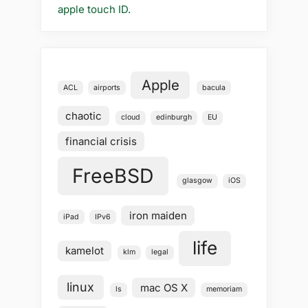
apple touch ID.
Apple
ACL
airports
bacula
chaotic
cloud
edinburgh
EU
financial crisis
FreeBSD
glasgow
iOS
iron maiden
iPad
IPv6
life
kamelot
klm
legal
linux
mac OS X
ls
memoriam