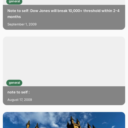
general
Note to self: Dow Jones will break 10,000+ threshold within 2-4
months
September 1, 2009
general
note to self :
August 17, 2009