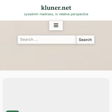
Skip
kluner.net
to
sysadmin madness, in relative perspective
content
Search
for: