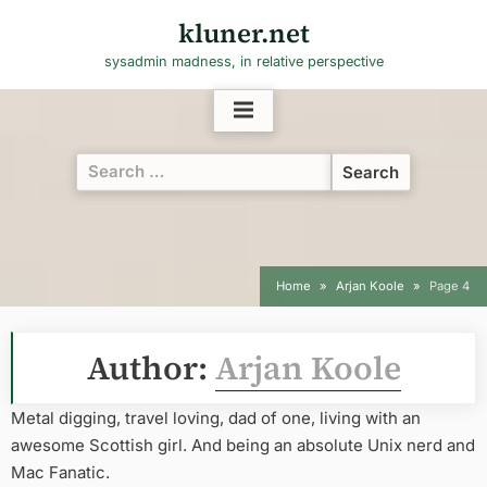
Skip
kluner.net
to
sysadmin madness, in relative perspective
content
Search
for:
Home
Arjan Koole
Page 4
Author:
Arjan Koole
Metal digging, travel loving, dad of one, living with an
awesome Scottish girl. And being an absolute Unix nerd and
Mac Fanatic.