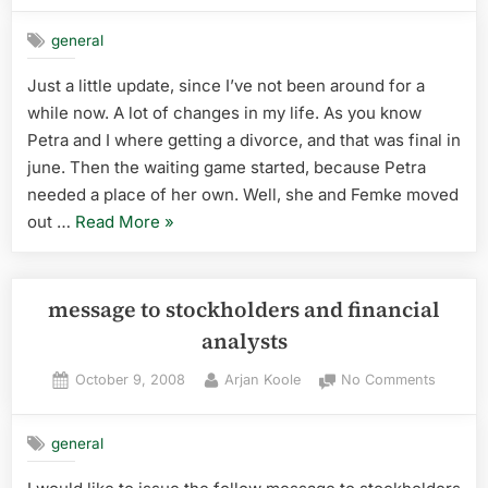
break”
updat
general
Just a little update, since I’ve not been around for a
while now. A lot of changes in my life. As you know
Petra and I where getting a divorce, and that was final in
june. Then the waiting game started, because Petra
needed a place of her own. Well, she and Femke moved
“Small
out …
Read More
»
update”
message to stockholders and financial
analysts
Posted
By
on
October 9, 2008
Arjan Koole
No Comments
on
messag
to
general
stockho
and