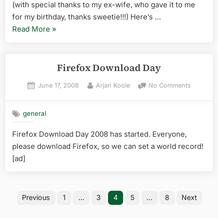
(with special thanks to my ex-wife, who gave it to me
for my birthday, thanks sweetie!!!) Here’s …
“new
Read More
»
goodie,
inbound”
Firefox Download Day
Posted
By
on
June 17, 2008
Arjan Koole
No Comments
on
Firefox
Downloa
general
Day
Firefox Download Day 2008 has started. Everyone,
please download Firefox, so we can set a world record!
[ad]
Posts
Previous
1
…
3
4
5
…
8
Next
pagination