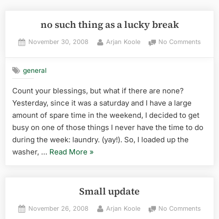
no such thing as a lucky break
Posted
By
on
November 30, 2008
Arjan Koole
No Comments
on
no
such
general
thing
as
Count your blessings, but what if there are none?
a
Yesterday, since it was a saturday and I have a large
lucky
break
amount of spare time in the weekend, I decided to get
busy on one of those things I never have the time to do
during the week: laundry. (yay!). So, I loaded up the
“no
washer, …
Read More
»
such
thing
as
Small update
a
Posted
By
on
November 26, 2008
Arjan Koole
No Comments
lucky
on
Small