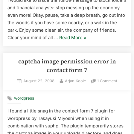
I would like to issue the follow message to stockholders
financia
and financial analysts: stop messing up the economy
analyst
even more! Okay, pause, take a deep breath, go out into
the woods if you have some nearby, or a walk in the
park. Enjoy some clean air, the company of friends.
“message
Clear your mind of all …
Read More
»
to
stockholders
and
captcha image permission error in
financial
contact form 7
analysts”
Posted
By
on
August 22, 2008
Arjan Koole
1 Comment
on
captcha
image
wordpress
permissi
error
I found a little snag in the contact form 7 plugin for
in
wordpress by Takayuki Miyoshi when using it in
contact
form
combination with suphp. The plugin temporarily stores
7
the captcha image in your uploads directory, and does