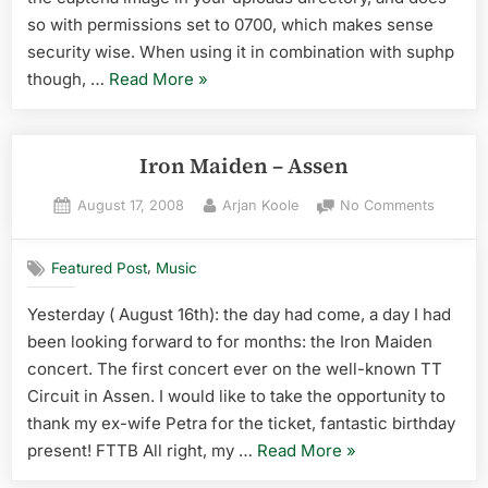
so with permissions set to 0700, which makes sense
security wise. When using it in combination with suphp
“captcha
though, …
Read More
»
image
permission
error
Iron Maiden – Assen
in
Posted
By
on
August 17, 2008
Arjan Koole
No Comments
contact
on
Iron
form
Maiden
7”
,
Featured Post
Music
–
Assen
Yesterday ( August 16th): the day had come, a day I had
been looking forward to for months: the Iron Maiden
concert. The first concert ever on the well-known TT
Circuit in Assen. I would like to take the opportunity to
thank my ex-wife Petra for the ticket, fantastic birthday
“Iron
present! FTTB All right, my …
Read More
»
Maiden