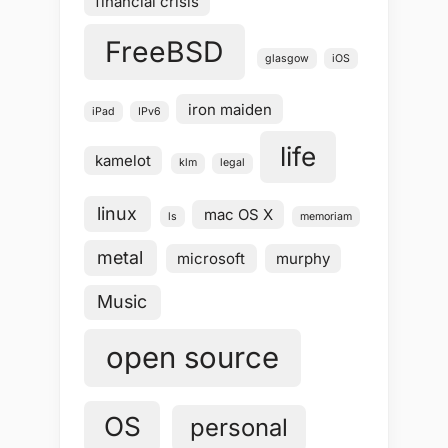
financial crisis
FreeBSD
glasgow
iOS
iron maiden
iPad
IPv6
life
kamelot
klm
legal
linux
mac OS X
ls
memoriam
metal
microsoft
murphy
Music
open source
OS
personal