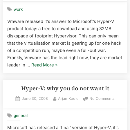
ESXi
work
Vmware released it’s answer to Microsoft’s Hyper-V
product today: a free to download and using 32MB
diskspace of footprint Hypervisor. This can only mean
that the virtualisation market is gearing up for one heck
of a competition run, maybe even a full-out war.
Frankly, Vmware has the lead right now, they are market
“vmware
leader in …
Read More
»
ESXi”
Hyper-V: why you do not want it
Posted
By
on
June 30, 2008
Arjan Koole
No Comments
on
Hyper-
V:
general
why
you
Microsoft has released a ‘final’ version of Hyper-V, it’s
do