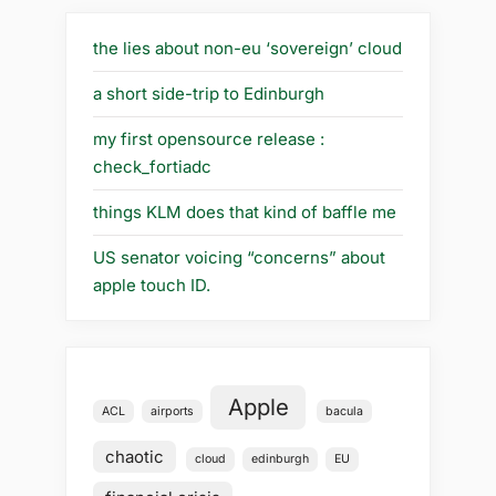
the lies about non-eu ‘sovereign’ cloud
a short side-trip to Edinburgh
my first opensource release :
check_fortiadc
things KLM does that kind of baffle me
US senator voicing “concerns” about
apple touch ID.
Apple
ACL
airports
bacula
chaotic
cloud
edinburgh
EU