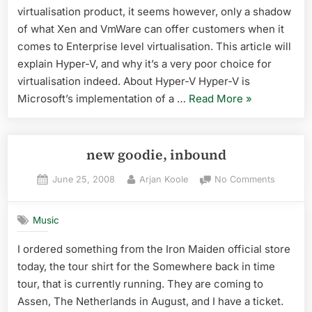
virtualisation product, it seems however, only a shadow
not
want
of what Xen and VmWare can offer customers when it
it
comes to Enterprise level virtualisation. This article will
explain Hyper-V, and why it’s a very poor choice for
virtualisation indeed. About Hyper-V Hyper-V is
“Hyper-
Microsoft’s implementation of a …
Read More
»
V:
why
you
new goodie, inbound
do
Posted
By
on
June 25, 2008
Arjan Koole
No Comments
not
on
new
want
goodie,
it”
Music
inbound
I ordered something from the Iron Maiden official store
today, the tour shirt for the Somewhere back in time
tour, that is currently running. They are coming to
Assen, The Netherlands in August, and I have a ticket.