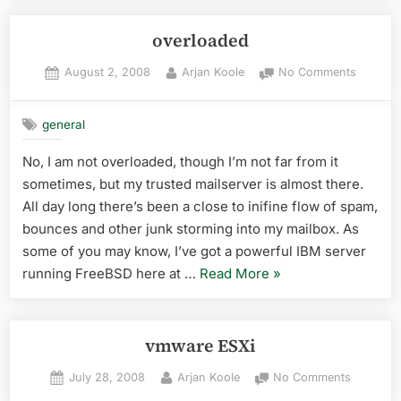
–
Assen”
overloaded
Posted
By
on
August 2, 2008
Arjan Koole
No Comments
on
overloa
general
No, I am not overloaded, though I’m not far from it
sometimes, but my trusted mailserver is almost there.
All day long there’s been a close to inifine flow of spam,
bounces and other junk storming into my mailbox. As
some of you may know, I’ve got a powerful IBM server
“overloaded”
running FreeBSD here at …
Read More
»
vmware ESXi
Posted
By
on
July 28, 2008
Arjan Koole
No Comments
on
vmware